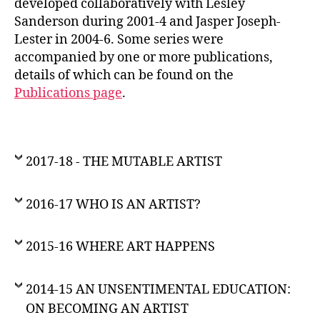
developed collaboratively with Lesley
Sanderson during 2001-4 and Jasper Joseph-
Lester in 2004-6. Some series were
accompanied by one or more publications,
details of which can be found on the
Publications page
.
2017-18 - THE MUTABLE ARTIST
2016-17 WHO IS AN ARTIST?
2015-16 WHERE ART HAPPENS
2014-15 AN UNSENTIMENTAL EDUCATION:
ON BECOMING AN ARTIST