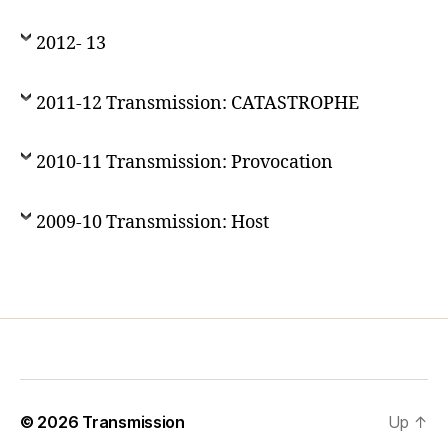
2012- 13
2011-12 Transmission: CATASTROPHE
2010-11 Transmission: Provocation
2009-10 Transmission: Host
© 2026
Transmission
Up
↑